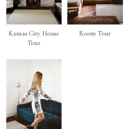
Kansas City House
Room Tour
Tour