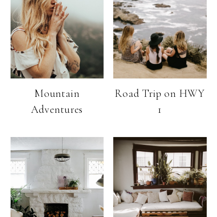
Mountain
Road Trip on HWY
Adventures
1