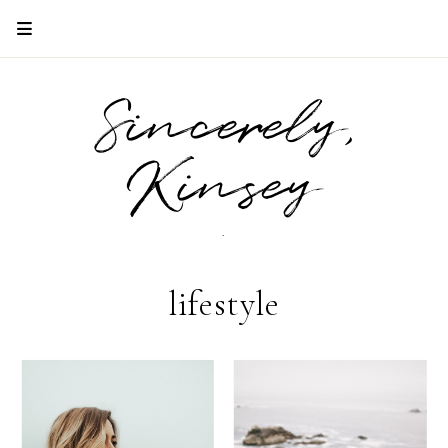
Sincerely,
Kinsey
.
lifestyle