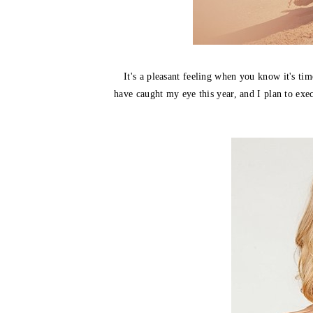
It's a pleasant feeling when you know it's tim
have caught my eye this year, and I plan to ex