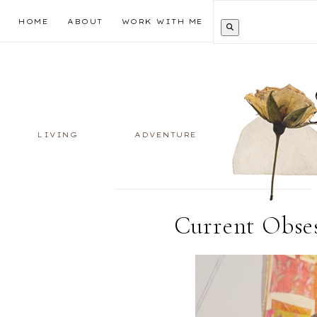
HOME
ABOUT
WORK WITH ME
LIVING
ADVENTURE
Current Obses