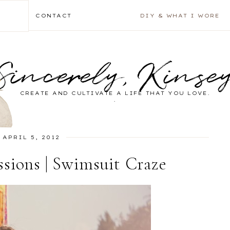
CONTACT
DIY & WHAT I WORE
Sincerely, Kinse
CREATE AND CULTIVATE A LIFE THAT YOU LOVE.
.
APRIL 5, 2012
sions | Swimsuit Craze