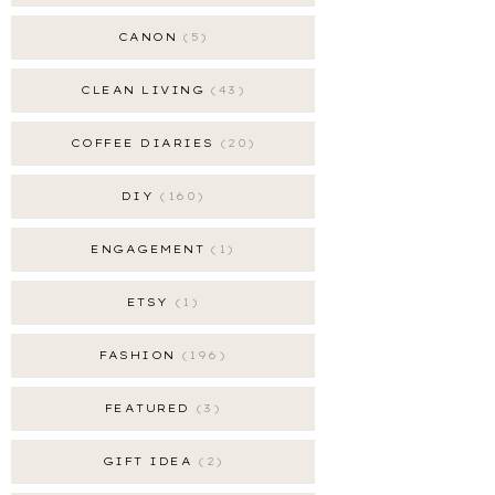
CANON
5
CLEAN LIVING
43
COFFEE DIARIES
20
DIY
160
ENGAGEMENT
1
ETSY
1
FASHION
196
FEATURED
3
GIFT IDEA
2