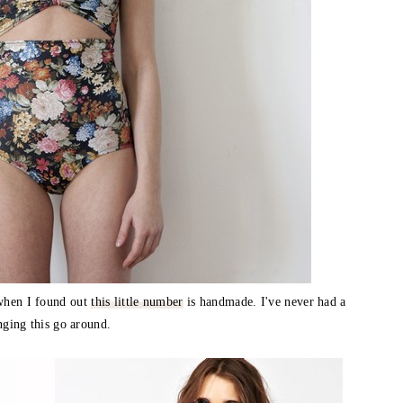
 when I found out
this little number
is handmade. I've never had a
anging this go around.