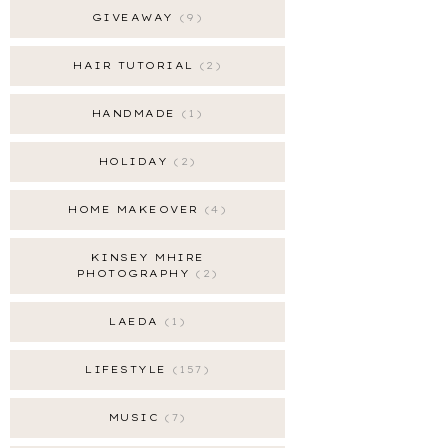
GIVEAWAY
9
HAIR TUTORIAL
2
HANDMADE
1
HOLIDAY
2
HOME MAKEOVER
4
KINSEY MHIRE
PHOTOGRAPHY
2
LAEDA
1
LIFESTYLE
157
MUSIC
7