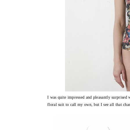
I was quite impressed and pleasantly surprised
floral suit to call my own, but I see all that ch