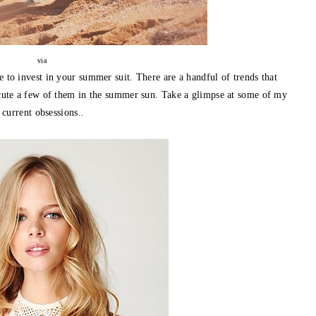
via
e to invest in your summer suit. There are a handful of trends that
ecute a few of them in the summer sun. Take a glimpse at some of my
current obsessions..