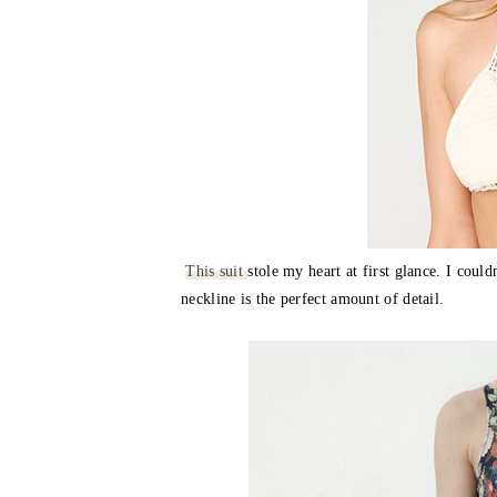
This suit
stole my heart at first glance. I coul
neckline is the perfect amount of detail.