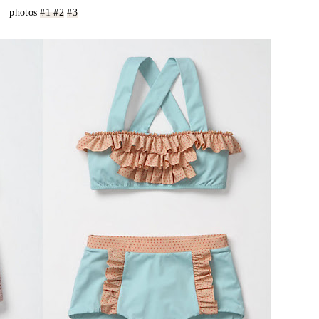
photos
#1
#2
#3