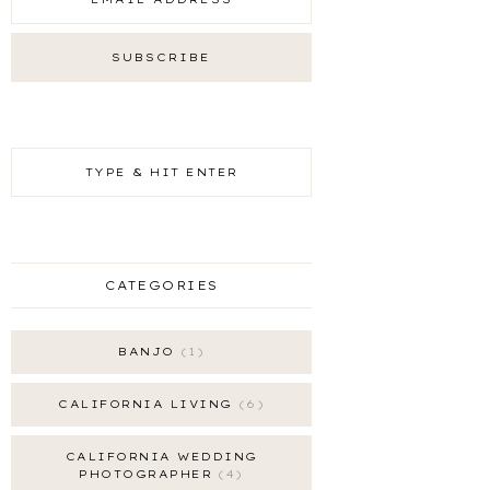
CATEGORIES
BANJO
1
CALIFORNIA LIVING
6
CALIFORNIA WEDDING
PHOTOGRAPHER
4