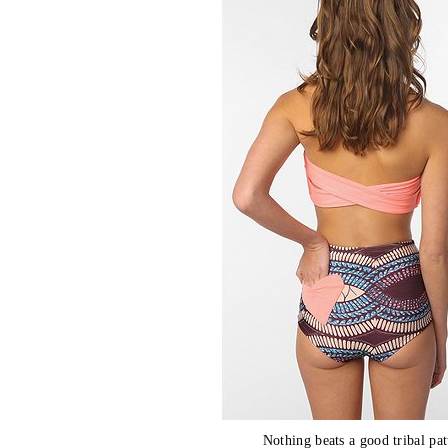
Nothing beats a good tribal pat