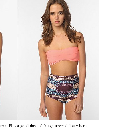
tern. Plus a good dose of fringe never did any harm.