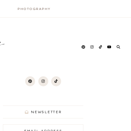
PHOTOGRAPHY
y
NEWSLETTER