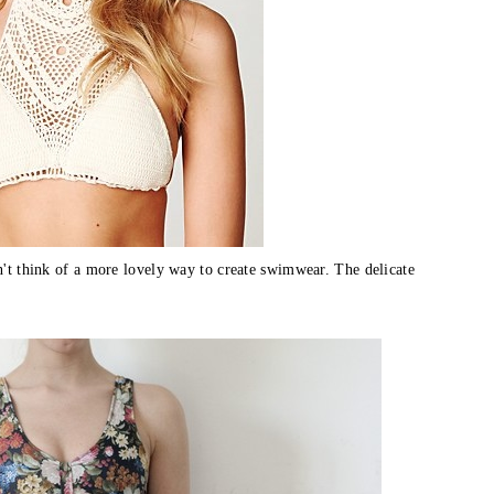
dn't think of a more lovely way to create swimwear. The delicate