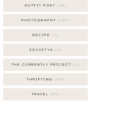
OUTFIT POST
78
PHOTOGRAPHY
147
RECIPE
7
SOCIETY6
1
THE CURRENTLY PROJECT
1
THRIFTING
59
TRAVEL
34