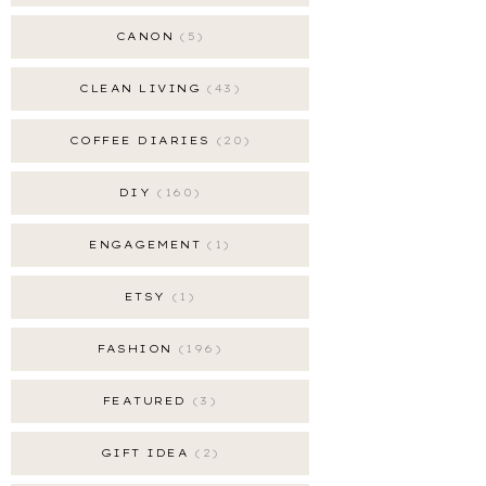
CANON
5
CLEAN LIVING
43
COFFEE DIARIES
20
DIY
160
ENGAGEMENT
1
ETSY
1
FASHION
196
FEATURED
3
GIFT IDEA
2