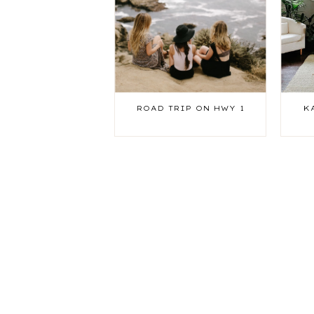
ROAD TRIP ON HWY 1
K