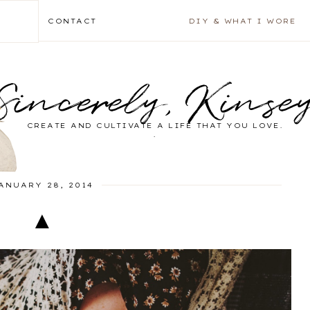
CONTACT
DIY & WHAT I WORE
Sincerely, Kinse
CREATE AND CULTIVATE A LIFE THAT YOU LOVE.
.
ANUARY 28, 2014
▲