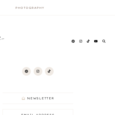
PHOTOGRAPHY
y
NEWSLETTER