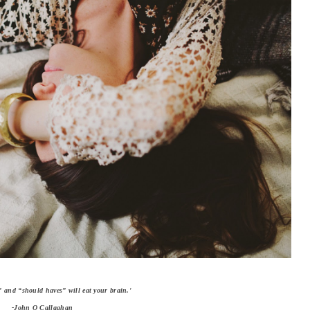
” and “should haves” will eat your brain.'
-John O Callaghan