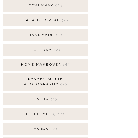
GIVEAWAY
9
HAIR TUTORIAL
2
HANDMADE
1
HOLIDAY
2
HOME MAKEOVER
4
KINSEY MHIRE
PHOTOGRAPHY
2
LAEDA
1
LIFESTYLE
157
MUSIC
7