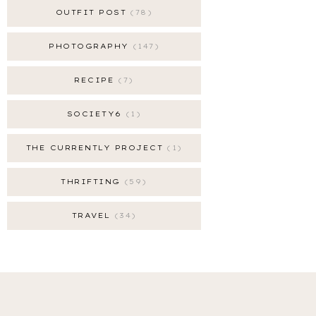
OUTFIT POST
78
PHOTOGRAPHY
147
RECIPE
7
SOCIETY6
1
THE CURRENTLY PROJECT
1
THRIFTING
59
TRAVEL
34