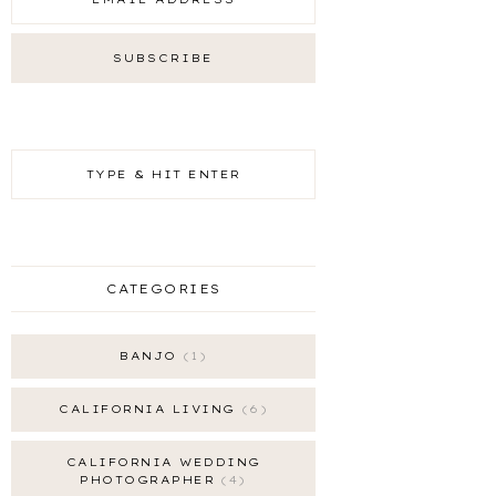
CATEGORIES
BANJO
1
CALIFORNIA LIVING
6
CALIFORNIA WEDDING
PHOTOGRAPHER
4