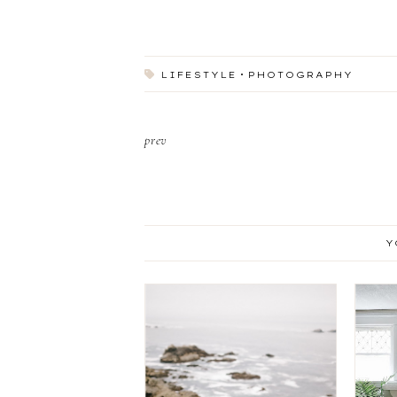
LIFESTYLE
PHOTOGRAPHY
prev
Y