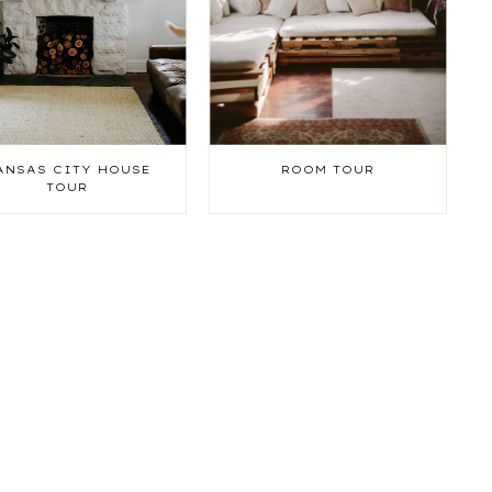
ANSAS CITY HOUSE
ROOM TOUR
TOUR