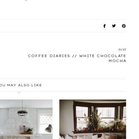
next
COFFEE DIARIES // WHITE CHOCOLATE
MOCHA
OU MAY ALSO LIKE