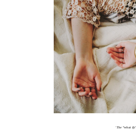
'The “what ifs