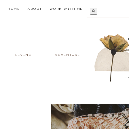
HOME
ABOUT
WORK WITH ME
LIVING
ADVENTURE
J