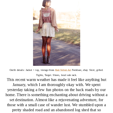
Outfit details: Jacket + top, vintage from
Red Velvet Art
Necklace, ebay. Skirt, gifted.
Tights, Target. Shoes, local sale rack.
This recent warm weather has made it feel like anything but
January, which I am thoroughly okay with. We spent
yesterday taking a few fun photos on the back roads by our
home. There is something enchanting about driving without a
set destination. Almost like a rejuvenating adventure, for
those with a small case of wander lust. We stumbled upon a
pretty shaded road and an abandoned log shed that so