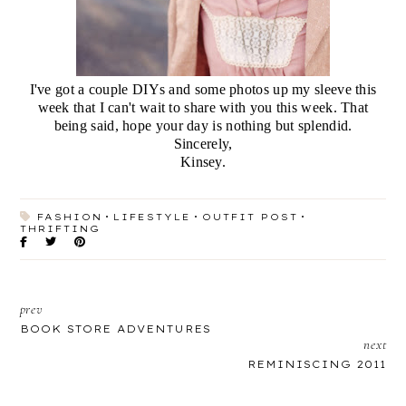
I've got a couple DIYs and some photos up my sleeve this
week that I can't wait to share with you this week. That
being said, hope your day is nothing but splendid.
Sincerely,
Kinsey.
FASHION
LIFESTYLE
OUTFIT POST
THRIFTING
prev
BOOK STORE ADVENTURES
next
REMINISCING 2011