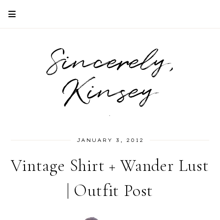
Sincerely,
Kinsey
.
JANUARY 3, 2012
Vintage Shirt + Wander Lust
| Outfit Post