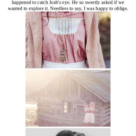
happened to catch Josh's eye. He so sweetly asked if we
wanted to explore it. Needless to say, I was happy to oblige.