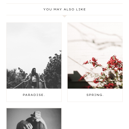
YOU MAY ALSO LIKE
PARADISE.
SPRING.