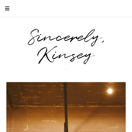
Sincerely,
Kinsey
.