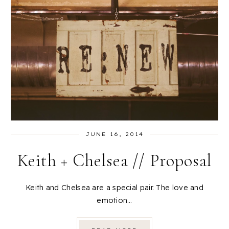
JUNE 16, 2014
Keith + Chelsea // Proposal
Keith and Chelsea are a special pair. The love and
emotion…