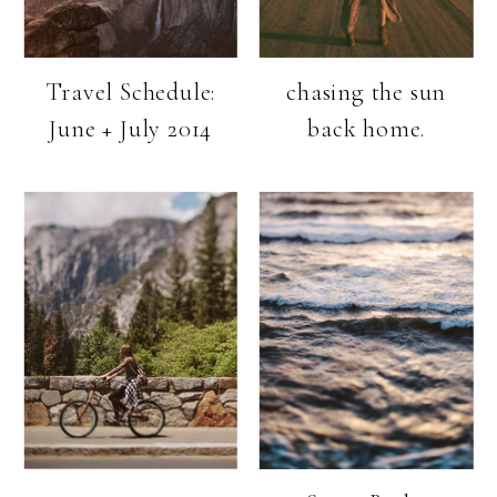
Travel Schedule:
chasing the sun
June + July 2014
back home.