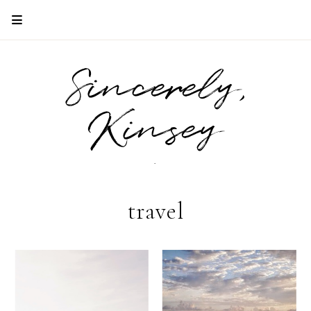
Sincerely,
Kinsey
.
travel