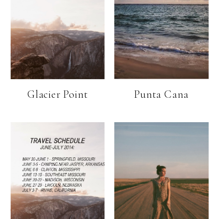
Glacier Point
Punta Cana